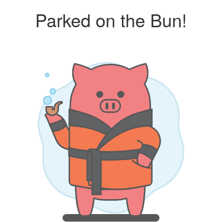
Parked on the Bun!