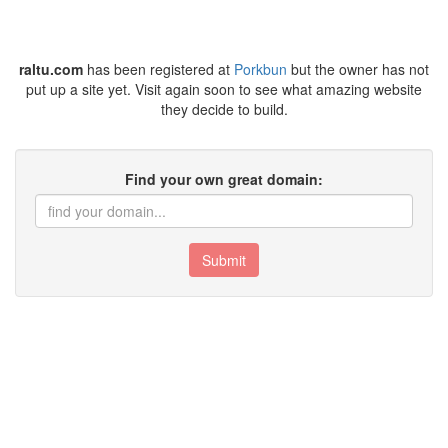
raltu.com
has been registered at
Porkbun
but the owner has not
put up a site yet. Visit again soon to see what amazing website
they decide to build.
Find your own great domain:
Submit